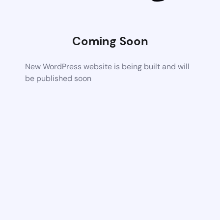
Coming Soon
New WordPress website is being built and will
be published soon