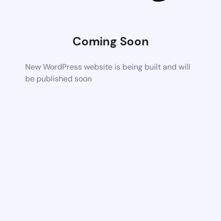
Coming Soon
New WordPress website is being built and will
be published soon