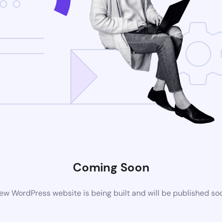
Coming Soon
ew WordPress website is being built and will be published so