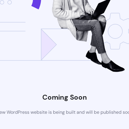
Coming Soon
ew WordPress website is being built and will be published so