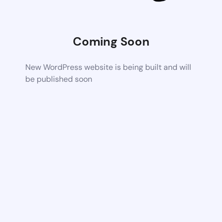
Coming Soon
New WordPress website is being built and will
be published soon