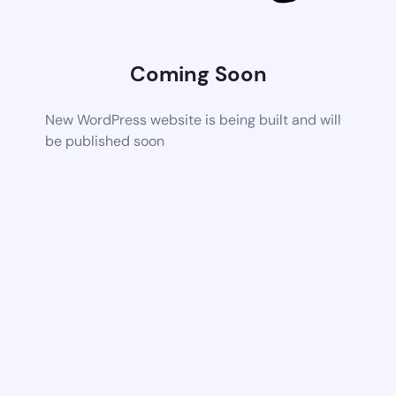
Coming Soon
New WordPress website is being built and will
be published soon