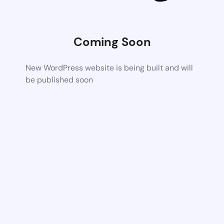
Coming Soon
New WordPress website is being built and will
be published soon