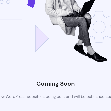
Coming Soon
ew WordPress website is being built and will be published so