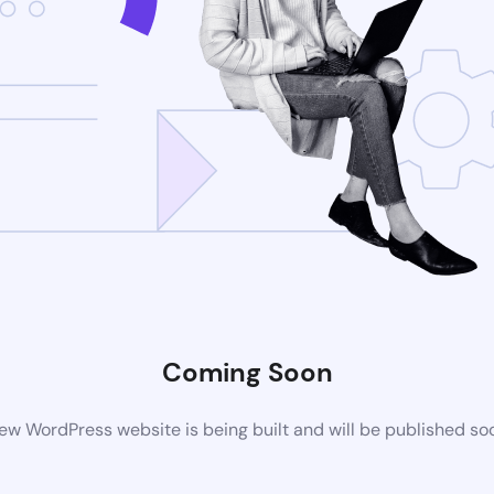
Coming Soon
ew WordPress website is being built and will be published so