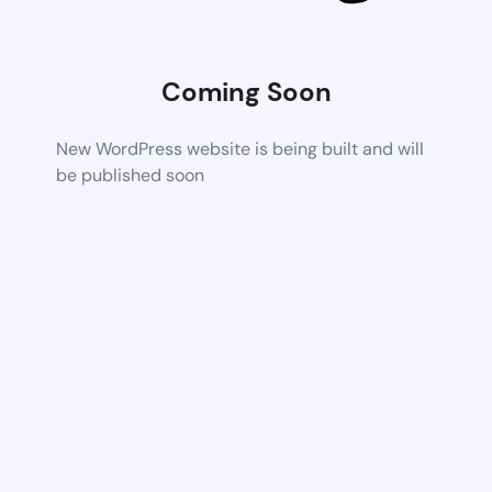
Coming Soon
New WordPress website is being built and will
be published soon