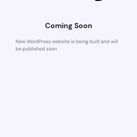
Coming Soon
New WordPress website is being built and will
be published soon