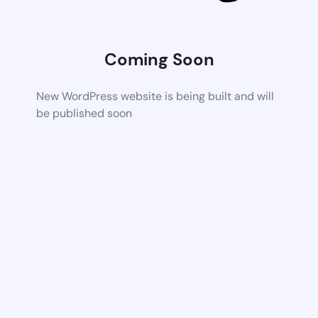
Coming Soon
New WordPress website is being built and will
be published soon