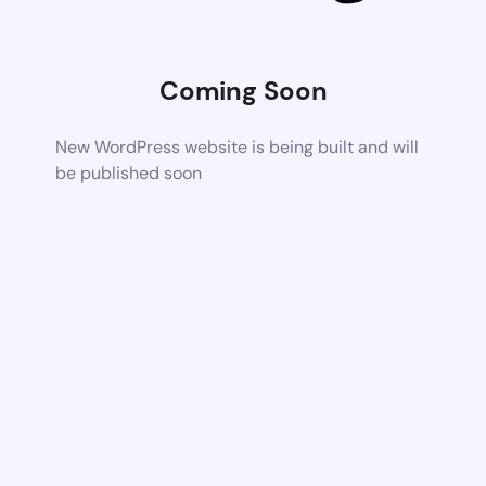
Coming Soon
New WordPress website is being built and will
be published soon