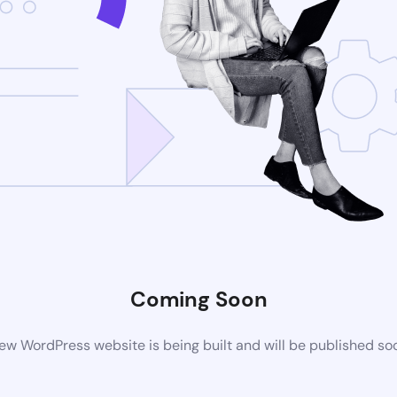
Coming Soon
ew WordPress website is being built and will be published so