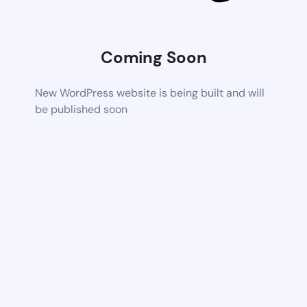
Coming Soon
New WordPress website is being built and will
be published soon