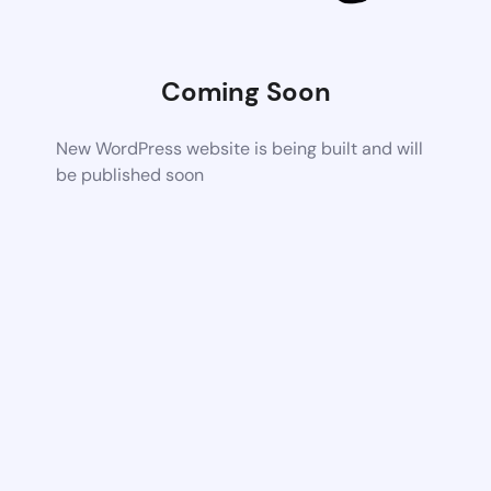
Coming Soon
New WordPress website is being built and will
be published soon