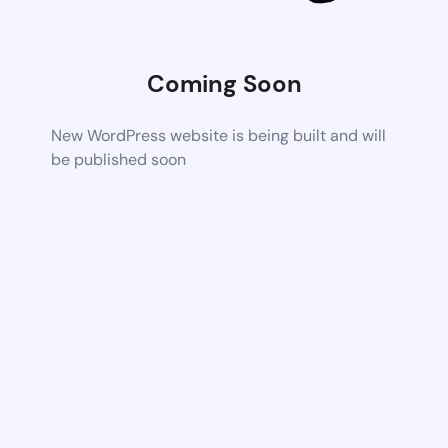
Coming Soon
New WordPress website is being built and will
be published soon