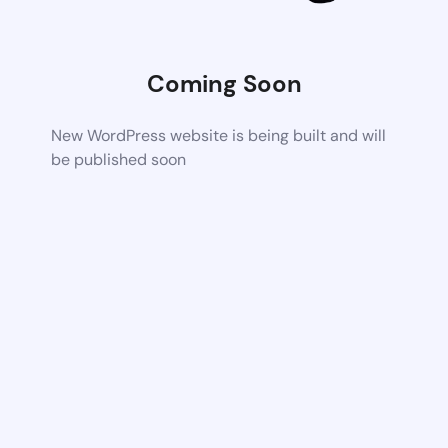
Coming Soon
New WordPress website is being built and will
be published soon