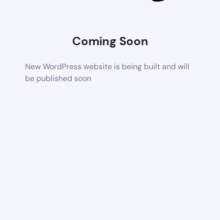
Coming Soon
New WordPress website is being built and will
be published soon