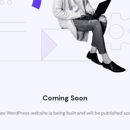
Coming Soon
ew WordPress website is being built and will be published so