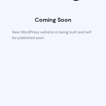
Coming Soon
New WordPress website is being built and will
be published soon