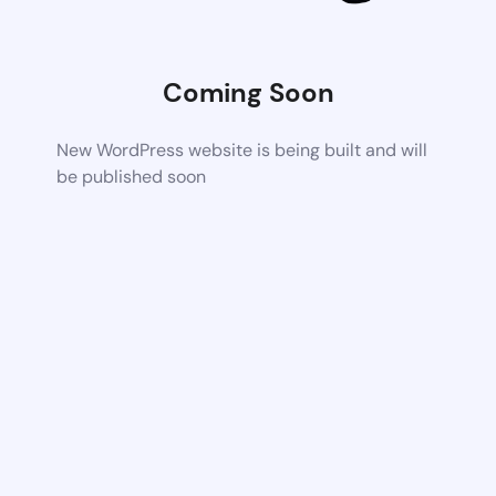
Coming Soon
New WordPress website is being built and will
be published soon