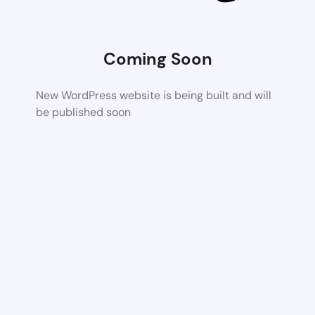
Coming Soon
New WordPress website is being built and will
be published soon