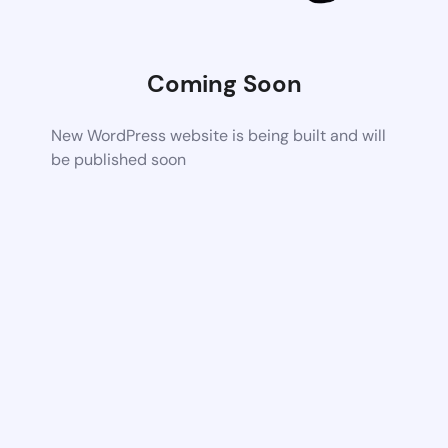
Coming Soon
New WordPress website is being built and will
be published soon