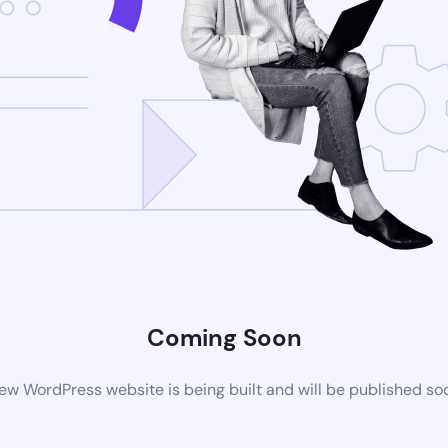
Coming Soon
ew WordPress website is being built and will be published so