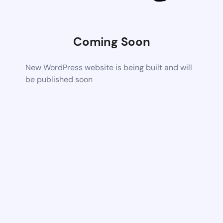
Coming Soon
New WordPress website is being built and will
be published soon