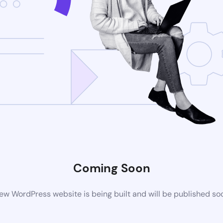
Coming Soon
ew WordPress website is being built and will be published so