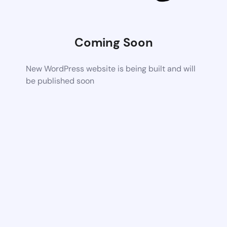
Coming Soon
New WordPress website is being built and will
be published soon