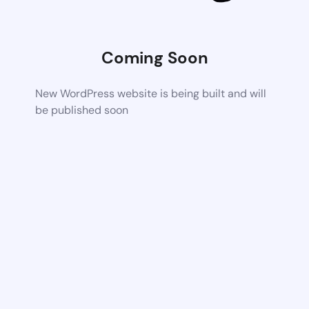
Coming Soon
New WordPress website is being built and will
be published soon