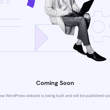
Coming Soon
ew WordPress website is being built and will be published so