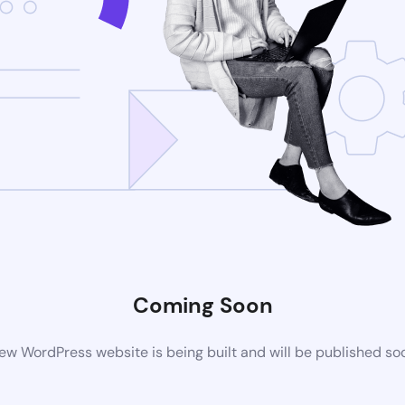
Coming Soon
ew WordPress website is being built and will be published so