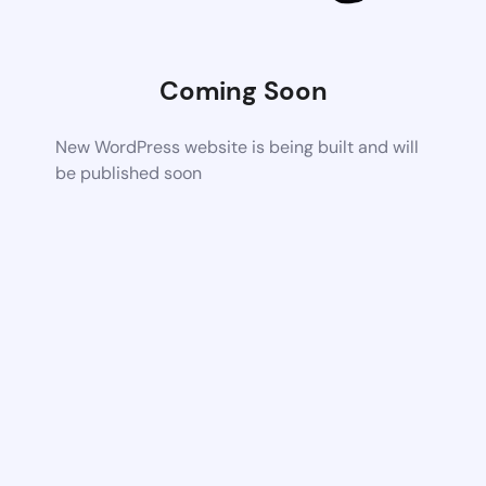
Coming Soon
New WordPress website is being built and will
be published soon