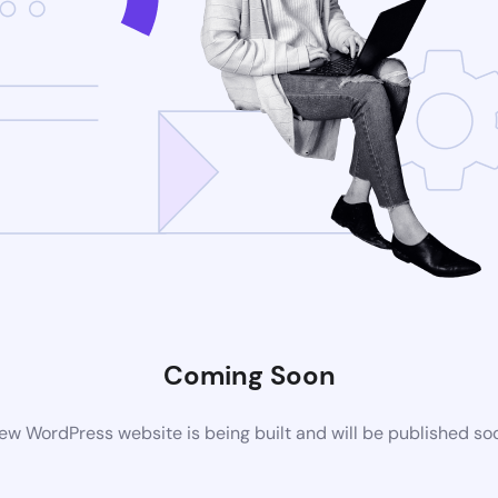
Coming Soon
ew WordPress website is being built and will be published so