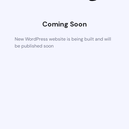
Coming Soon
New WordPress website is being built and will
be published soon