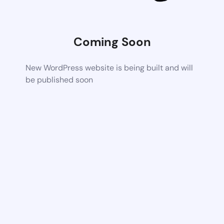
Coming Soon
New WordPress website is being built and will
be published soon