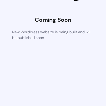
Coming Soon
New WordPress website is being built and will
be published soon