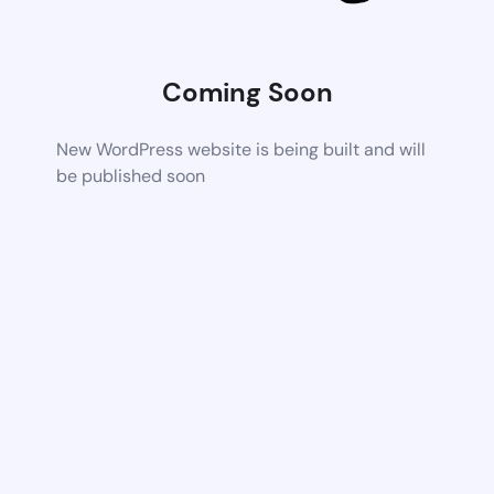
Coming Soon
New WordPress website is being built and will
be published soon