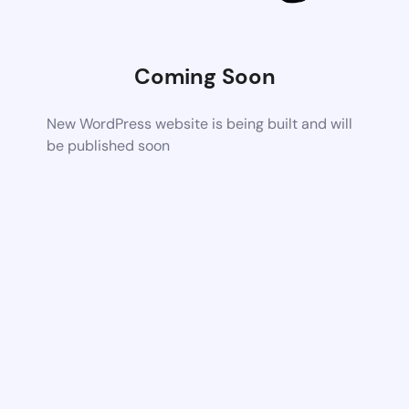
Coming Soon
New WordPress website is being built and will
be published soon