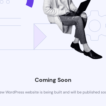
Coming Soon
ew WordPress website is being built and will be published so