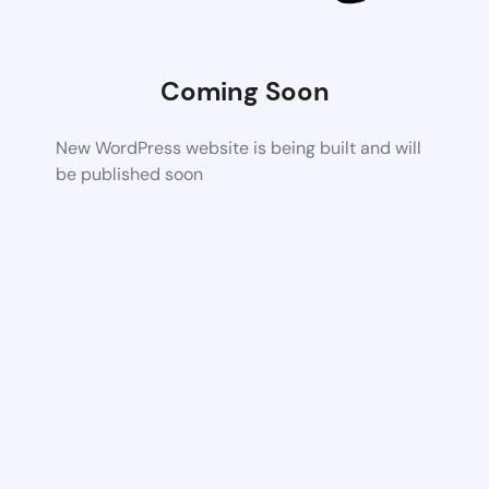
Coming Soon
New WordPress website is being built and will
be published soon