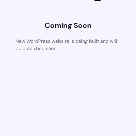
Coming Soon
New WordPress website is being built and will
be published soon