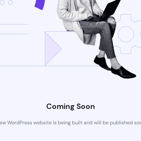
Coming Soon
ew WordPress website is being built and will be published so