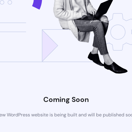
Coming Soon
ew WordPress website is being built and will be published so