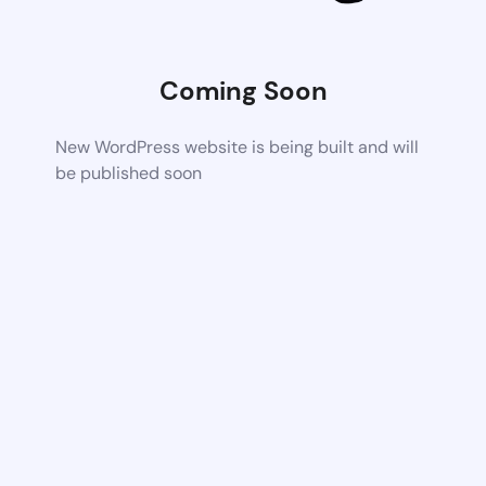
Coming Soon
New WordPress website is being built and will
be published soon