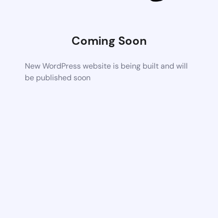
Coming Soon
New WordPress website is being built and will
be published soon