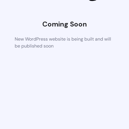
Coming Soon
New WordPress website is being built and will
be published soon