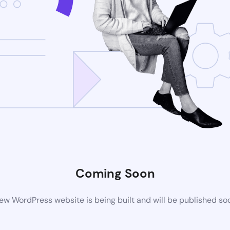
Coming Soon
ew WordPress website is being built and will be published so