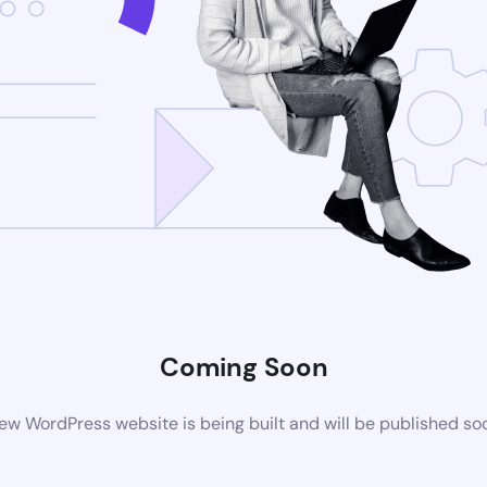
Coming Soon
ew WordPress website is being built and will be published so