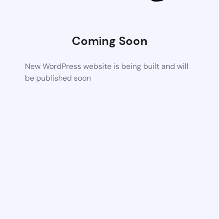
Coming Soon
New WordPress website is being built and will
be published soon