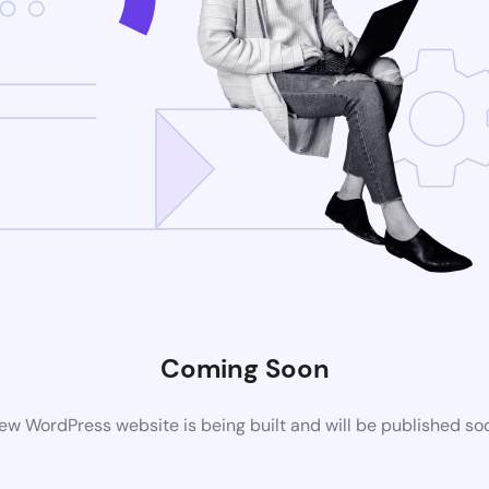
Coming Soon
ew WordPress website is being built and will be published so